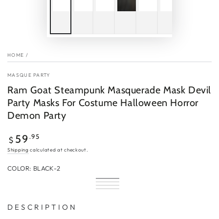
HOME
/
MASQUE PARTY
Ram Goat Steampunk Masquerade Mask Devil
Party Masks For Costume Halloween Horror
Demon Party
Regular
.95
59
$
price
Shipping
calculated at checkout.
COLOR:
BLACK-2
Black-
Variant
Silver-
Variant
2
sold
Red-
Variant
2
sold
Gold-
Variant
out
2
sold
out
2
sold
or
out
or
out
D E S C R I P T I O N
unavailable
or
unavailable
or
unavailable
unavailable