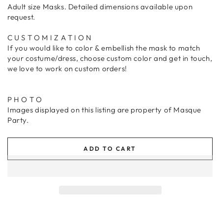
Adult size Masks. Detailed dimensions available upon
request.
C U S T O M I Z A T I O N
If you would like to color & embellish the mask to match
your costume/dress, choose custom color and get in touch,
we love to work on custom orders!
P H O T O
Images displayed on this listing are property of
Masque
Party.
ADD TO CART