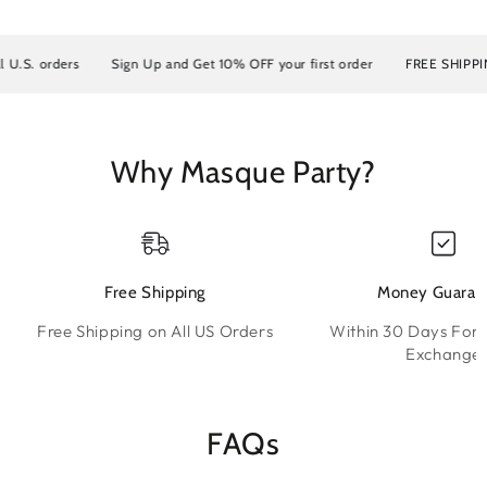
.S. orders
Sign Up and Get 10% OFF your first order
FREE SHIPPING o
Why Masque Party?
Free Shipping
Money Guaran
Free Shipping on All US Orders
Within 30 Days For 
Exchange
FAQs