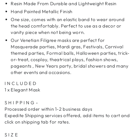
Resin Made From Durable and Lightweight Resin
Hand Painted Metallic Finish
One size, comes with an elastic band to wear around
the head comfortably. Perfect to use as a decor or
vanity piece when not being worn.
Our Venetian Filigree masks are perfect for
Masquerade parties, Mardi gras, Festivals, Carnival
themed parties, Formal balls, Halloween parties, trick-
or-treat, cosplay, theatrical plays, fashion shows,
pageants , New Years party, bridal showers and many
other events and occasions.
I N C L U D E D
1 x Elegant Mask
S H I P P I N G -
Processed order within 1-2 business days
Expedite Shipping services offered, add items to cart and
click on shipping tab for rates.
S I Z E