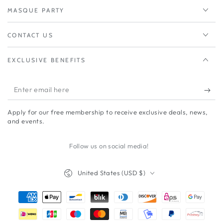
MASQUE PARTY
CONTACT US
EXCLUSIVE BENEFITS
Enter
email
Apply for our free membership to receive exclusive deals, news,
here
and events.
Follow us on social media!
Country/region
United States (USD $)
Payment
methods