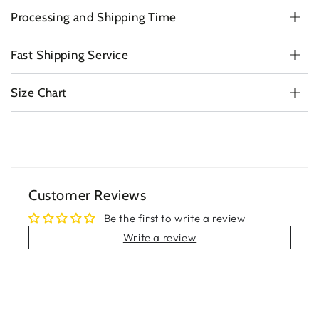
Processing and Shipping Time
Fast Shipping Service
Size Chart
Customer Reviews
Be the first to write a review
Write a review