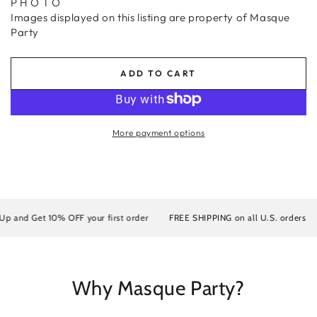
P H O T O
Images displayed on this listing are property of Masque
Party
ADD TO CART
More payment options
 and Get 10% OFF your first order
FREE SHIPPING on all U.S. orders
Why Masque Party?