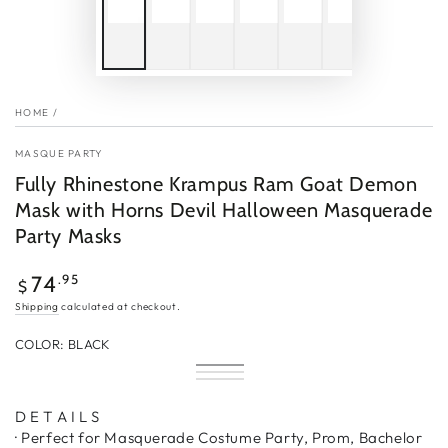
HOME
/
MASQUE PARTY
Fully Rhinestone Krampus Ram Goat Demon
Mask with Horns Devil Halloween Masquerade
Party Masks
Regular
.95
74
$
price
Shipping
calculated at checkout.
COLOR:
BLACK
Black
Variant
Silver
Variant
sold
Gold
Variant
sold
out
sold
out
or
out
D E T A I L S
or
unavailable
or
unavailable
· Perfect for Masquerade Costume Party, Prom, Bachelor
unavailable