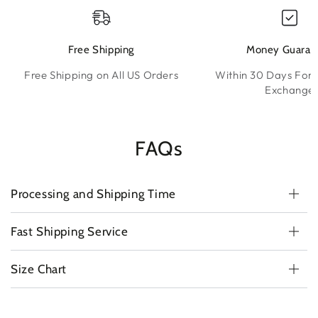
Free Shipping
Money Guaran
Free Shipping on All US Orders
Within 30 Days For 
Exchange
FAQs
Processing and Shipping Time
Fast Shipping Service
Size Chart