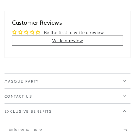
Customer Reviews
Be the first to write a review
Write a review
MASQUE PARTY
CONTACT US
EXCLUSIVE BENEFITS
Enter