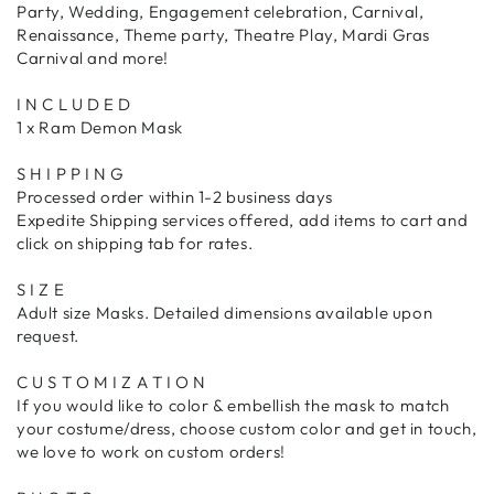
Party, Wedding, Engagement celebration, Carnival,
Renaissance, Theme party, Theatre Play, Mardi Gras
Carnival and more!
I N C L U D E D
1 x Ram Demon Mask
S H I P P I N G
Processed order within 1-2 business days
Expedite Shipping services offered, add items to cart and
click on shipping tab for rates.
S I Z E
Adult size Masks. Detailed dimensions available upon
request.
C U S T O M I Z A T I O N
If you would like to color & embellish the mask to match
your costume/dress, choose custom color and get in touch,
we love to work on custom orders!